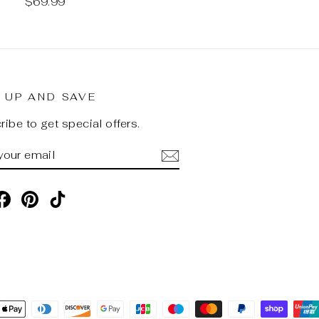
$69.99
 UP AND SAVE
ibe to get special offers.
R
SCRIBE
R
L
stagram
Facebook
Pinterest
TikTok