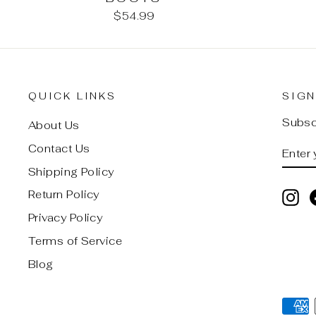
$54.99
QUICK LINKS
SIGN
Subscr
About Us
ENTE
SUB
Contact Us
YOU
Shipping Policy
EMAI
Return Policy
In
Privacy Policy
Terms of Service
Blog