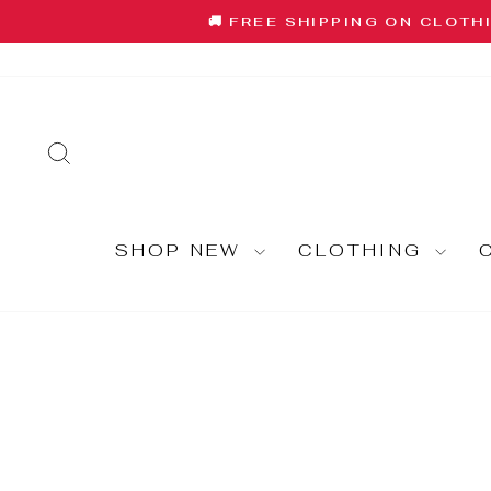
Skip
🚚 FREE SHIPPING ON CLOTH
to
content
SEARCH
SHOP NEW
CLOTHING