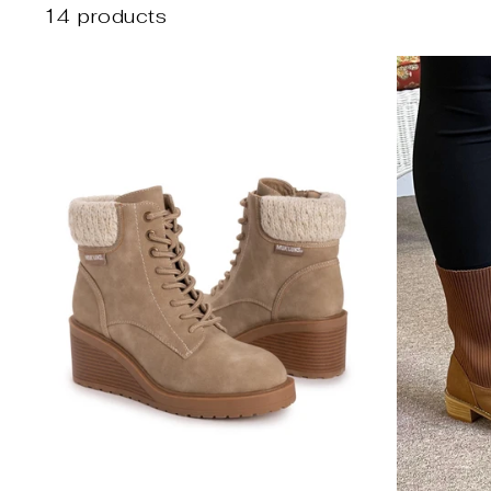
14 products