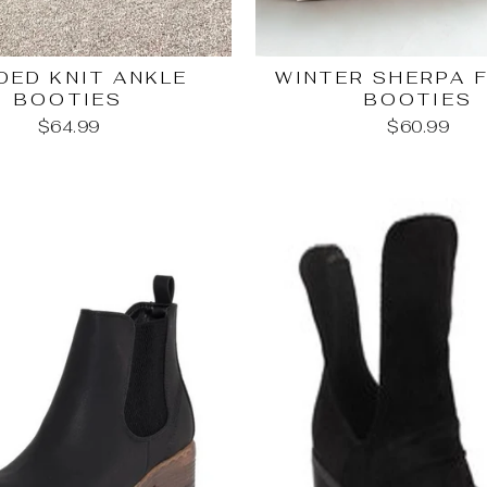
DED KNIT ANKLE
WINTER SHERPA 
BOOTIES
BOOTIES
$64.99
$60.99