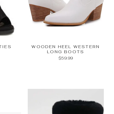
TIES
WOODEN HEEL WESTERN
LONG BOOTS
$59.99