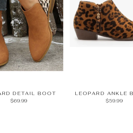
ARD DETAIL BOOT
LEOPARD ANKLE 
$69.99
$59.99