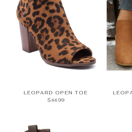
LEOPARD OPEN TOE
LEOP
$44.99