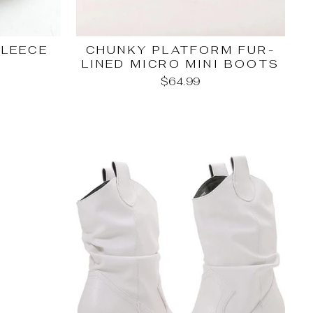
FLEECE
CHUNKY PLATFORM FUR-
LINED MICRO MINI BOOTS
$64.99