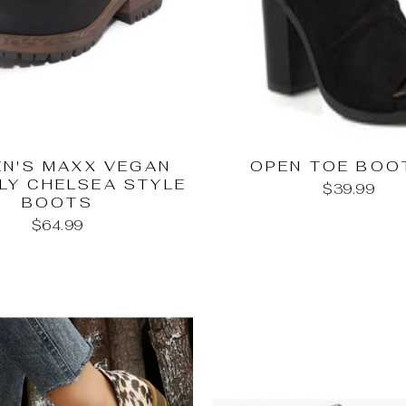
N'S MAXX VEGAN
OPEN TOE BOO
LY CHELSEA STYLE
$39.99
BOOTS
$64.99