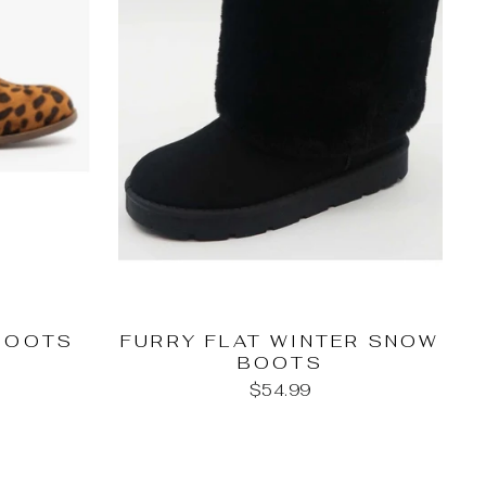
BOOTS
FURRY FLAT WINTER SNOW
BOOTS
$54.99