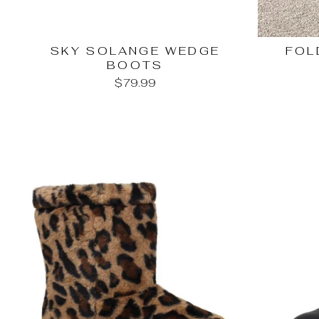
SKY SOLANGE WEDGE
FOL
BOOTS
$79.99