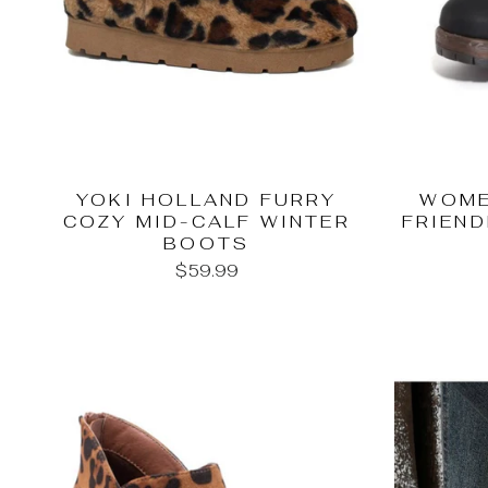
YOKI HOLLAND FURRY
WOME
COZY MID-CALF WINTER
FRIEND
BOOTS
$59.99