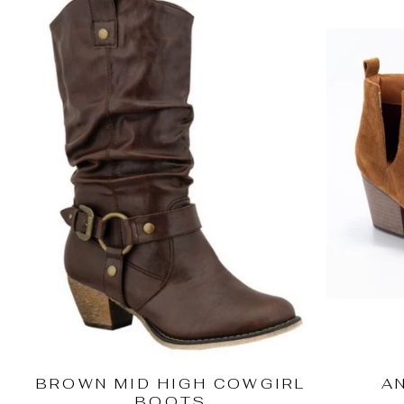
BROWN MID HIGH COWGIRL
A
BOOTS