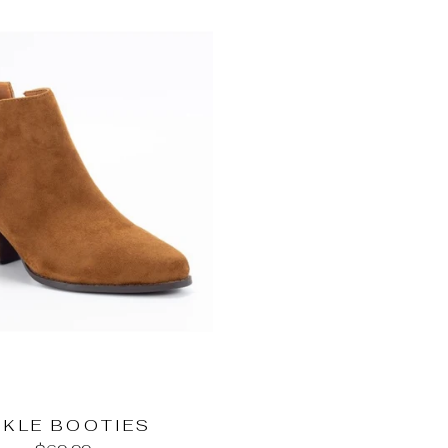
NKLE BOOTIES