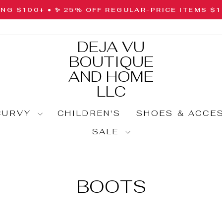
ING $100+ • ✨ 25% OFF REGULAR-PRICE ITEMS $
Pause
slideshow
DEJA VU
BOUTIQUE
AND HOME
LLC
CURVY
CHILDREN'S
SHOES & ACCE
SALE
BOOTS