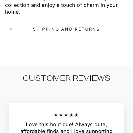
collection and enjoy a touch of charm in your
home.
SHIPPING AND RETURNS
CUSTOMER REVIEWS
★★★★★
Love this boutique! Always cute,
affordable finds and I love supporting