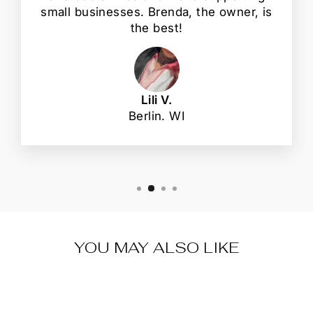
small businesses. Brenda, the owner, is
the best!
Lili V.
Berlin. WI
YOU MAY ALSO LIKE