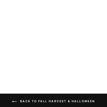
MINI GREEN
RESIN
PUMPKIN
$13.99
BACK TO FALL HARVEST & HALLOWEEN