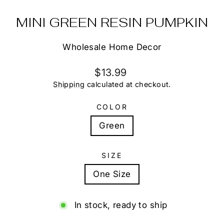
MINI GREEN RESIN PUMPKIN
Wholesale Home Decor
Regular
$13.99
price
Shipping
calculated at checkout.
COLOR
Green
SIZE
One Size
In stock, ready to ship