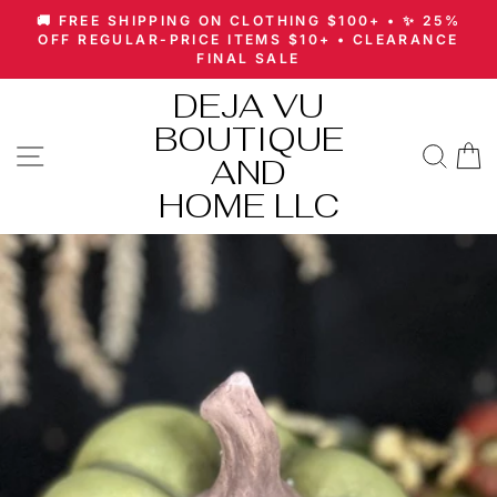
Skip
🚚 FREE SHIPPING ON CLOTHING $100+ • ✨ 25%
to
Pause
OFF REGULAR-PRICE ITEMS $10+ • CLEARANCE
slideshow
FINAL SALE
content
DEJA VU
BOUTIQUE
SITE NAVIGATION
SEA
AND
HOME LLC