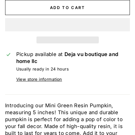
ADD TO CART
Pickup available at
Deja vu boutique and
home llc
Usually ready in 24 hours
View store information
Introducing our Mini Green Resin Pumpkin,
measuring 5 inches! This unique and durable
pumpkin is perfect for adding a pop of color to
your fall decor. Made of high-quality resin, it is
built to last for years to come. Add it to your