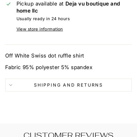
Pickup available at
Deja vu boutique and
home llc
Usually ready in 24 hours
View store information
Off White Swiss dot ruffle shirt
Fabric 95% polyester 5% spandex
SHIPPING AND RETURNS
CUSTOMER REVIEWS