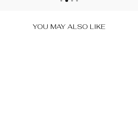
YOU MAY ALSO LIKE
SWISS DOT
RUFFLE
SHIRT