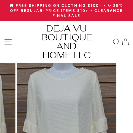
Skip
🚚 FREE SHIPPING ON CLOTHING $100+ • ✨ 25%
to
Pause
OFF REGULAR-PRICE ITEMS $10+ • CLEARANCE
slideshow
FINAL SALE
content
DEJA VU
BOUTIQUE
SITE NAVIGATION
SEA
AND
HOME LLC