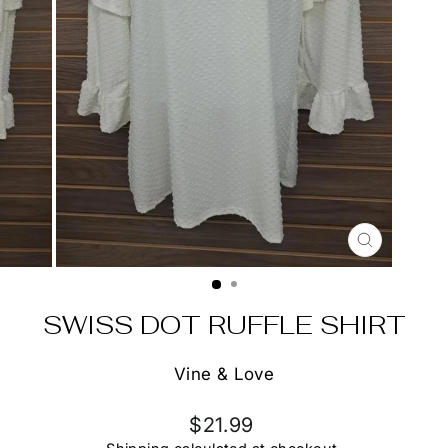
CLOSE
(ESC)
SWISS DOT RUFFLE SHIRT
Vine & Love
Regular
$21.99
price