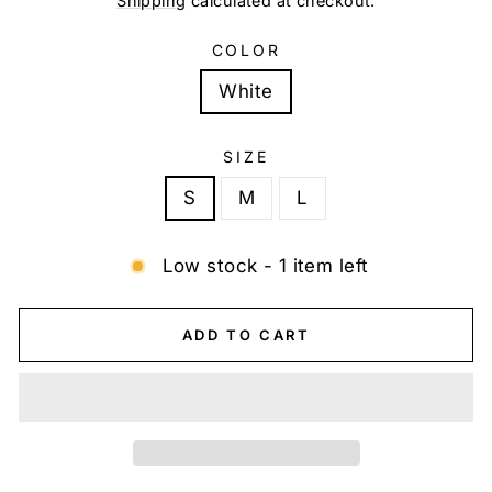
Shipping
calculated at checkout.
COLOR
White
SIZE
S
M
L
Low stock - 1 item left
ADD TO CART