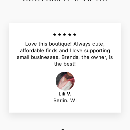
★★★★★
Love this boutique! Always cute,
affordable finds and I love supporting
small businesses. Brenda, the owner, is
the best!
Lili V.
Berlin. WI