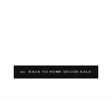
BACK TO HOME DECOR SALE