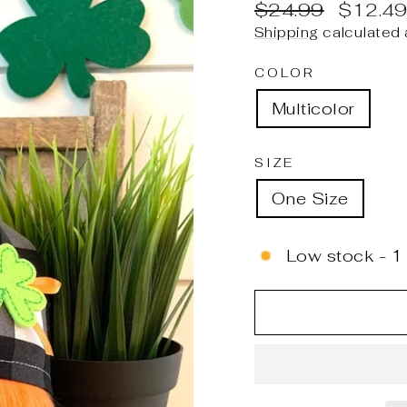
Regular
Sale
$24.99
$12.4
price
price
Shipping
calculated 
COLOR
Multicolor
SIZE
One Size
Low stock - 1 