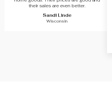
their sales are even better.
Sandi Linde
Wisconsin