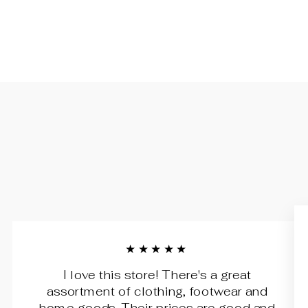
★★★★★
I love this store! There's a great
assortment of clothing, footwear and
home goods. Their prices are good and