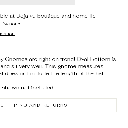
able at
Deja vu boutique and home llc
n 24 hours
rmation
hy Gnomes are right on trend! Oval Bottom is
nd sit very well. This gnome measures
hat does not include the length of the hat.
 shown not included.
SHIPPING AND RETURNS