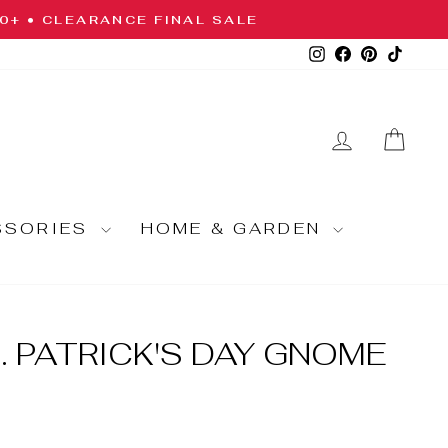
10+ • CLEARANCE FINAL SALE
Instagram
Facebook
Pinterest
TikTo
LOG IN
CA
SSORIES
HOME & GARDEN
. PATRICK'S DAY GNOME