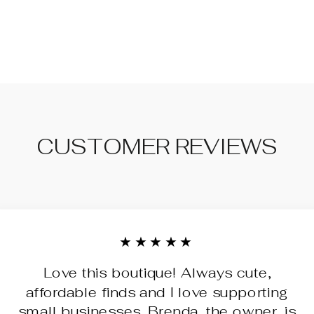
CUSTOMER REVIEWS
★★★★★
Love this boutique! Always cute,
affordable finds and I love supporting
small businesses. Brenda, the owner, is