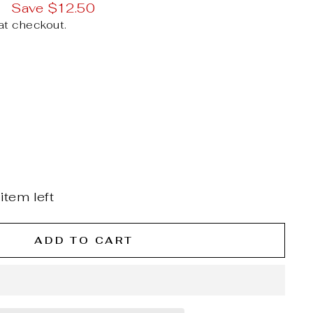
9
Save $12.50
at checkout.
item left
ADD TO CART