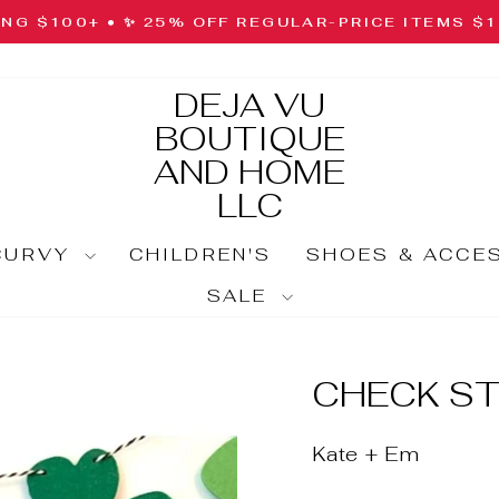
ING $100+ • ✨ 25% OFF REGULAR-PRICE ITEMS $
Pause
slideshow
DEJA VU
BOUTIQUE
AND HOME
LLC
CURVY
CHILDREN'S
SHOES & ACCE
SALE
CHECK ST
Kate + Em