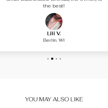
the best!
Lili V.
Berlin. WI
YOU MAY ALSO LIKE