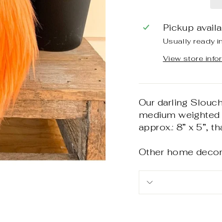
Pickup avail
Usually ready i
View store info
Our darling Slouc
medium weighted a
approx.: 8” x 5”, t
Other home decor