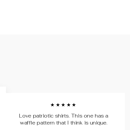
★★★★★
Love patriotic shirts. This one has a
waffle pattern that I think is unique.