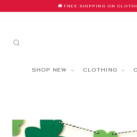
Skip
🚚 FREE SHIPPING ON CLOTH
to
content
SEARCH
SHOP NEW
CLOTHING