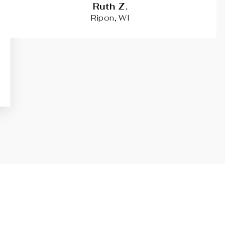
Ruth Z.
Ripon, WI