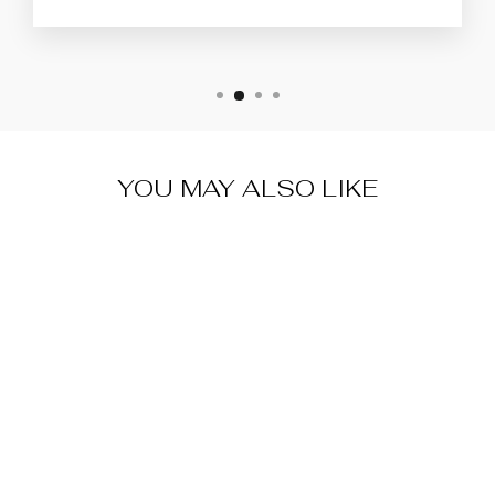
YOU MAY ALSO LIKE