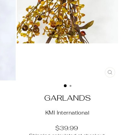
CLOSE
(ESC)
GARLANDS
KMI International
Regular
$39.99
price