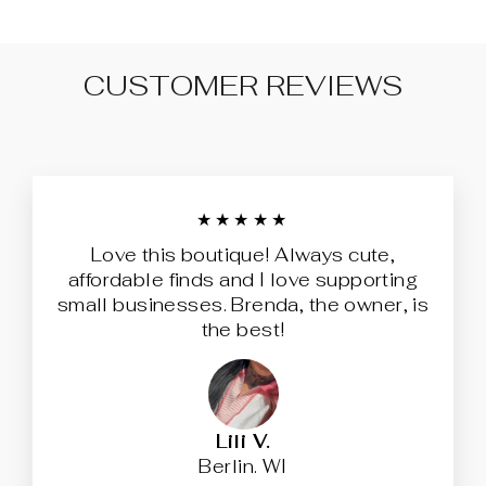
CUSTOMER REVIEWS
★★★★★
Love this boutique! Always cute,
affordable finds and I love supporting
small businesses. Brenda, the owner, is
the best!
Lili V.
Berlin. WI