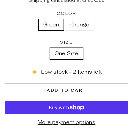
Shipping
calculated at checkout.
COLOR
Green
Orange
SIZE
One Size
Low stock - 2 items left
ADD TO CART
More payment options