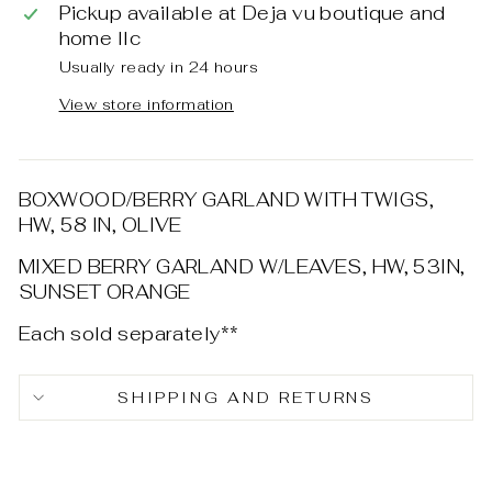
Pickup available at
Deja vu boutique and
home llc
Usually ready in 24 hours
View store information
BOXWOOD/BERRY GARLAND WITH TWIGS,
HW, 58 IN, OLIVE
MIXED BERRY GARLAND W/LEAVES, HW, 53IN,
SUNSET ORANGE
Each sold separately**
SHIPPING AND RETURNS