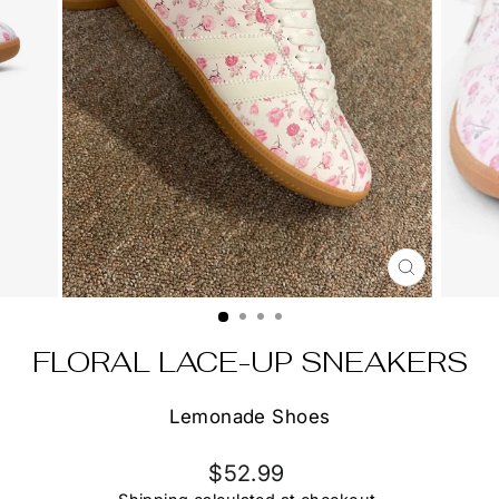
CLOSE
(ESC)
FLORAL LACE-UP SNEAKERS
Lemonade Shoes
Regular
$52.99
price