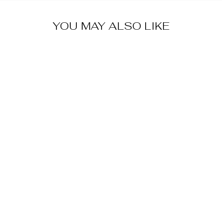
YOU MAY ALSO LIKE
FLORAL
LACE-UP
SNEAKERS
$52.99