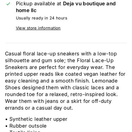
Pickup available at
Deja vu boutique and
home llc
Usually ready in 24 hours
View store information
Casual floral lace-up sneakers with a low-top
silhouette and gum sole; the Floral Lace-Up
Sneakers are perfect for everyday wear. The
printed upper reads like coated vegan leather for
easy cleaning and a smooth finish. Lemonade
Shoes designed them with classic laces and a
rounded toe for a relaxed, retro-inspired look.
Wear them with jeans or a skirt for off-duty
errands or a casual day out.
• Synthetic leather upper
• Rubber outsole