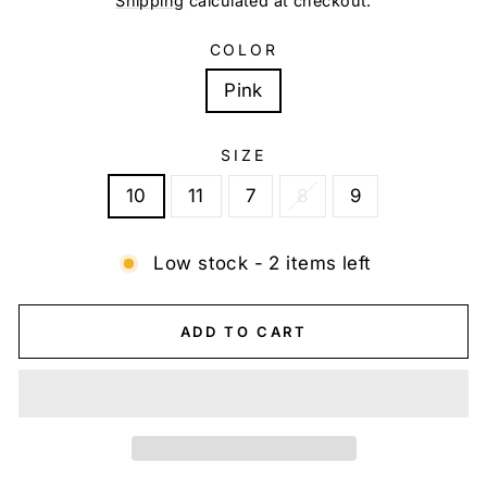
Shipping
calculated at checkout.
COLOR
Pink
SIZE
10
11
7
8
9
Low stock - 2 items left
ADD TO CART