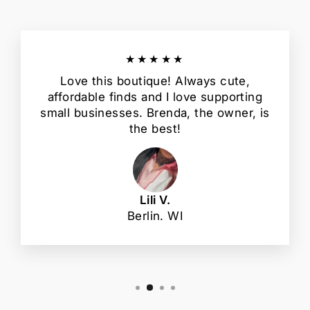
★★★★★
Love this boutique! Always cute,
affordable finds and I love supporting
small businesses. Brenda, the owner, is
the best!
Lili V.
Berlin. WI