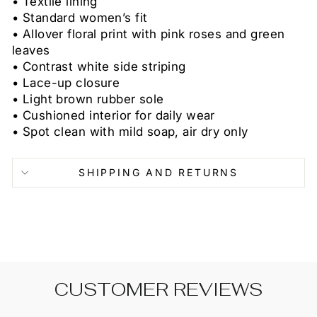
• Textile lining
• Standard women’s fit
• Allover floral print with pink roses and green
leaves
• Contrast white side striping
• Lace-up closure
• Light brown rubber sole
• Cushioned interior for daily wear
• Spot clean with mild soap, air dry only
SHIPPING AND RETURNS
CUSTOMER REVIEWS