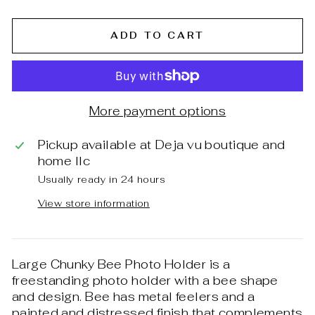
ADD TO CART
More payment options
Pickup available at
Deja vu boutique and
home llc
Usually ready in 24 hours
View store information
Large Chunky Bee Photo Holder is a
freestanding photo holder with a bee shape
and design. Bee has metal feelers and a
painted and distressed finish that complements