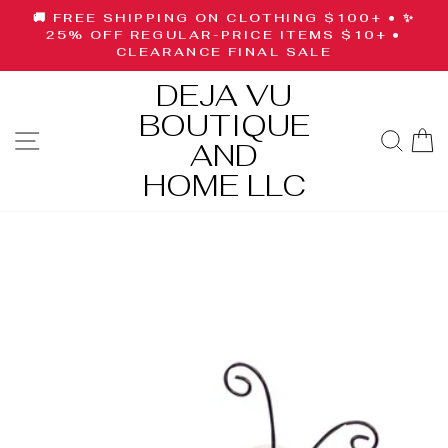
Skip
🚚 FREE SHIPPING ON CLOTHING $100+ • ✨
to
Pause
25% OFF REGULAR-PRICE ITEMS $10+ •
slideshow
CLEARANCE FINAL SALE
content
DEJA VU
BOUTIQUE
SITE NAVIGATION
SE
AND
HOME LLC