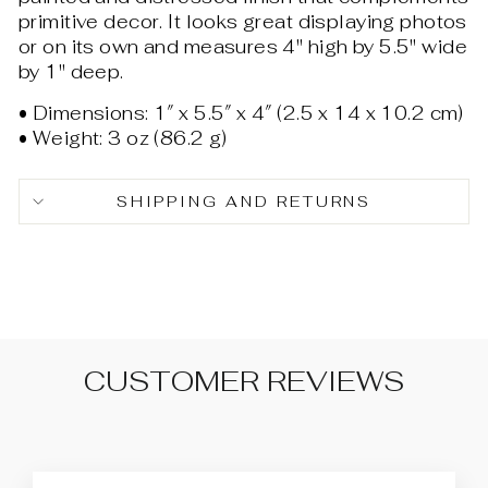
primitive decor. It looks great displaying photos
or on its own and measures 4" high by 5.5" wide
by 1" deep.
• Dimensions: 1″ x 5.5″ x 4″ (2.5 x 14 x 10.2 cm)
• Weight: 3 oz (86.2 g)
SHIPPING AND RETURNS
CUSTOMER REVIEWS