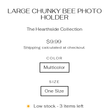
LARGE CHUNKY BEE PHOTO
HOLDER
The Hearthside Collection
Regular
$9.99
price
Shipping
calculated at checkout.
COLOR
Multicolor
SIZE
One Size
Low stock - 3 items left