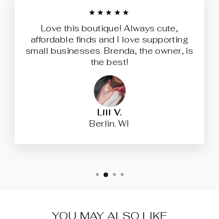
★★★★★
Love this boutique! Always cute,
affordable finds and I love supporting
small businesses. Brenda, the owner, is
the best!
Lili V.
Berlin. WI
YOU MAY ALSO LIKE