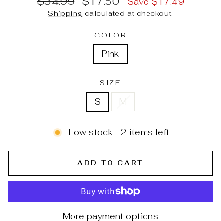
$34.99
$17.50
Save $17.49
price
price
Shipping
calculated at checkout.
COLOR
Pink
SIZE
S
M
Low stock - 2 items left
ADD TO CART
More payment options