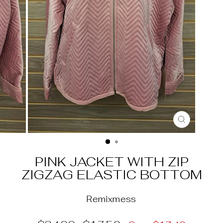
CLOSE
(ESC)
PINK JACKET WITH ZIP
ZIGZAG ELASTIC BOTTOM
Remixmess
Regular
Sale