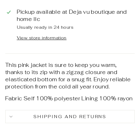
Pickup available at
Deja vu boutique and
home llc
Usually ready in 24 hours
View store information
This pink jacket is sure to keep you warm,
thanks to its zip with a zigzag closure and
elasticated bottom for a snug fit. Enjoy reliable
protection from the cold all year round.
Fabric Self 100% polyester Lining 100% rayon
SHIPPING AND RETURNS