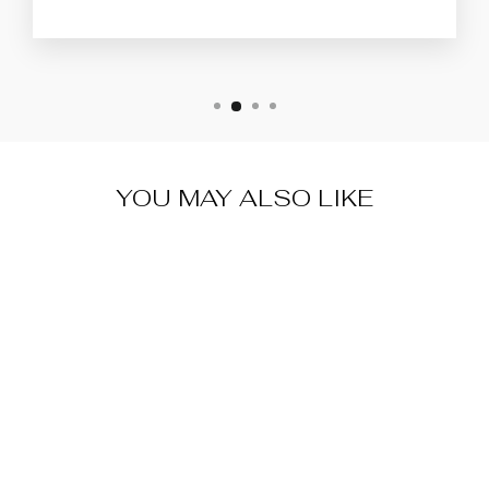
YOU MAY ALSO LIKE
Sale