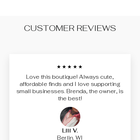
CUSTOMER REVIEWS
★★★★★
Love this boutique! Always cute,
affordable finds and I love supporting
small businesses. Brenda, the owner, is
the best!
Lili V.
Berlin. WI