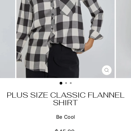
CLOSE
(ESC)
PLUS SIZE CLASSIC FLANNEL
SHIRT
Be Cool
Regular