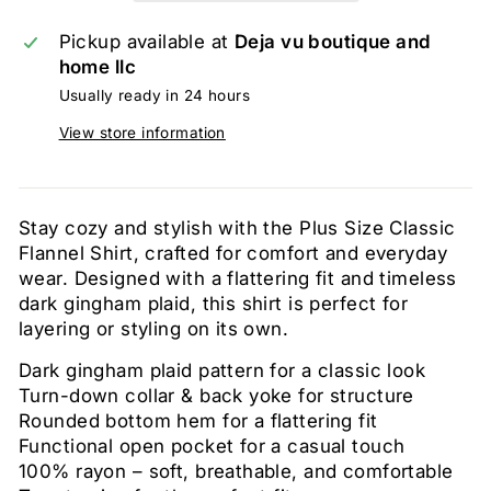
Pickup available at
Deja vu boutique and
home llc
Usually ready in 24 hours
View store information
Stay cozy and stylish with the Plus Size Classic
Flannel Shirt, crafted for comfort and everyday
wear. Designed with a flattering fit and timeless
dark gingham plaid, this shirt is perfect for
layering or styling on its own.
Dark gingham plaid pattern for a classic look
Turn-down collar & back yoke for structure
Rounded bottom hem for a flattering fit
Functional open pocket for a casual touch
100% rayon – soft, breathable, and comfortable