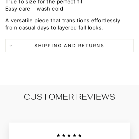
True to size for the perfect fit
Easy care – wash cold
A versatile piece that transitions effortlessly
from casual days to layered fall looks.
SHIPPING AND RETURNS
CUSTOMER REVIEWS
★★★★★