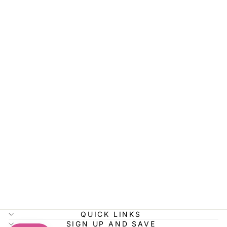
PLUS SIZE
CLASSIC
FLANNEL
SHIRT
$45.99
QUICK LINKS
SIGN UP AND SAVE