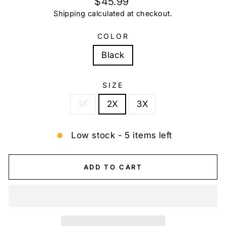
$45.99
price
Shipping
calculated at checkout.
COLOR
Black
SIZE
1X
2X
3X
Low stock - 5 items left
ADD TO CART