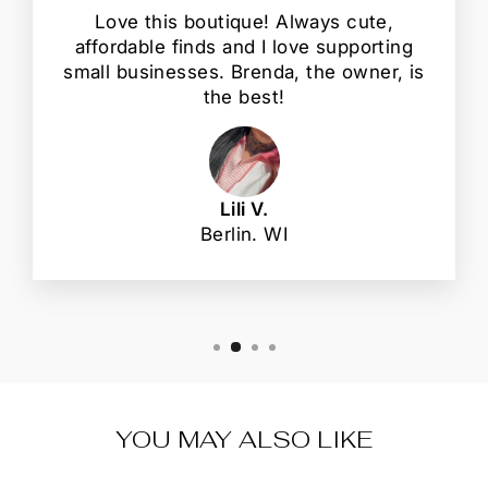
Love this boutique! Always cute,
affordable finds and I love supporting
small businesses. Brenda, the owner, is
the best!
Lili V.
Berlin. WI
YOU MAY ALSO LIKE