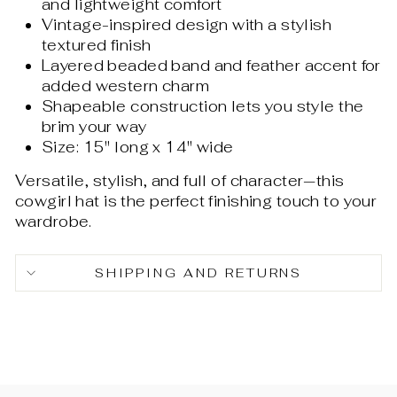
and lightweight comfort
Vintage-inspired design with a stylish
textured finish
Layered beaded band and feather accent for
added western charm
Shapeable construction lets you style the
brim your way
Size: 15" long x 14" wide
Versatile, stylish, and full of character—this
cowgirl hat is the perfect finishing touch to your
wardrobe.
SHIPPING AND RETURNS