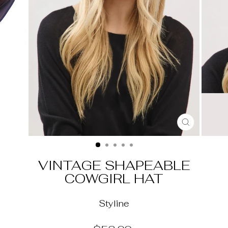
CLOSE
(ESC)
VINTAGE SHAPEABLE
COWGIRL HAT
Styline
Regular