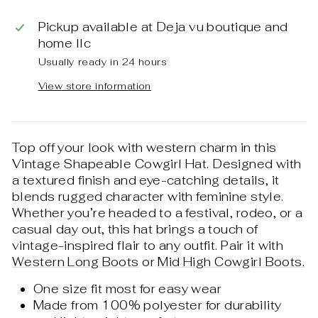
Pickup available at
Deja vu boutique and
home llc
Usually ready in 24 hours
View store information
Top off your look with western charm in this
Vintage Shapeable Cowgirl Hat. Designed with
a textured finish and eye-catching details, it
blends rugged character with feminine style.
Whether you’re headed to a festival, rodeo, or a
casual day out, this hat brings a touch of
vintage-inspired flair to any outfit. Pair it with
Western Long Boots
or
Mid High Cowgirl Boots.
One size fit most for easy wear
Made from 100% polyester for durability