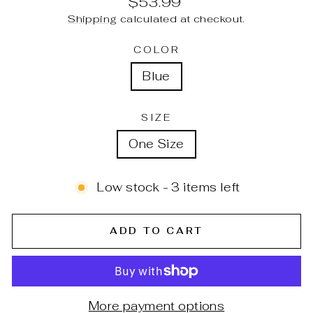
$53.99
price
Shipping
calculated at checkout.
COLOR
Blue
SIZE
One Size
Low stock - 3 items left
ADD TO CART
More payment options