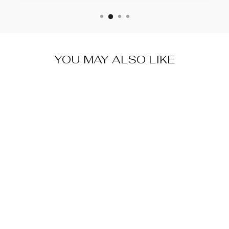
YOU MAY ALSO LIKE
VINTAGE
SHAPEABLE