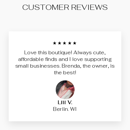
CUSTOMER REVIEWS
★★★★★
Love this boutique! Always cute,
affordable finds and I love supporting
small businesses. Brenda, the owner, is
the best!
Lili V.
Berlin. WI